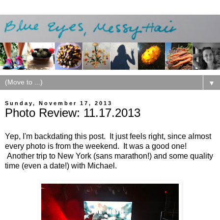
▼
Sunday, November 17, 2013
Photo Review: 11.17.2013
Yep, I'm backdating this post. It just feels right, since almost
every photo is from the weekend. It was a good one!
Another trip to New York (sans marathon!) and some quality
time (even a date!) with Michael.