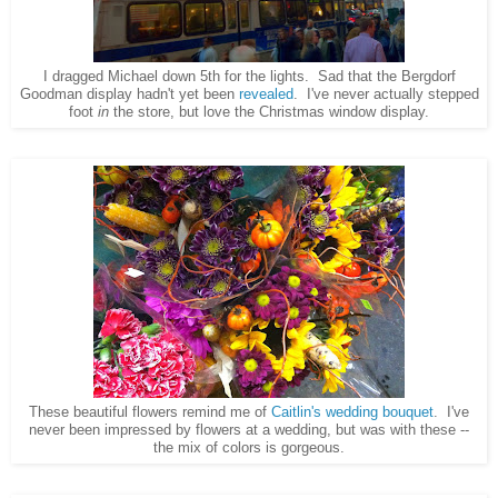
I dragged Michael down 5th for the lights. Sad that the Bergdorf
Goodman display hadn't yet been
revealed
. I've never actually stepped
foot
in
the store, but love the Christmas window display.
These beautiful flowers remind me of
Caitlin's wedding bouquet
. I've
never been impressed by flowers at a wedding, but was with these --
the mix of colors is gorgeous.