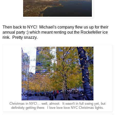
Then back to NYC! Michael's company flew us up for their
annual party :) which meant renting out the Rockefeller ice
rink. Pretty snazzy.
Christmas in NYC!… well, almost. It wasn't in full swing yet, but
definitely getting there. I love love love NYC Christmas lights.