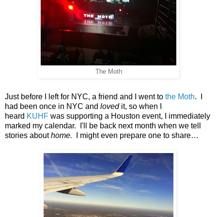
The Moth
Just before I left for NYC, a friend and I went to
the Moth
. I
had been once in NYC and
loved
it, so when I
heard
KUHF
was supporting a Houston event, I immediately
marked my calendar. I'll be back next month when we tell
stories about
home.
I might even prepare one to share…