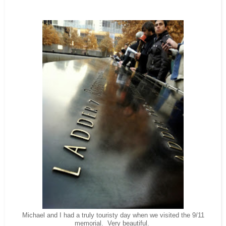
Michael and I had a truly touristy day when we visited the 9/11
memorial. Very beautiful.