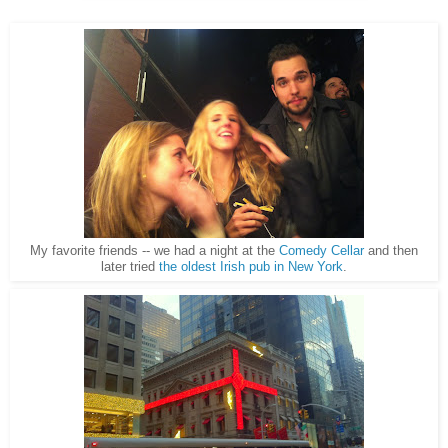
My favorite friends -- we had a night at the
Comedy Cellar
and then
later tried
the oldest Irish pub in New York
.