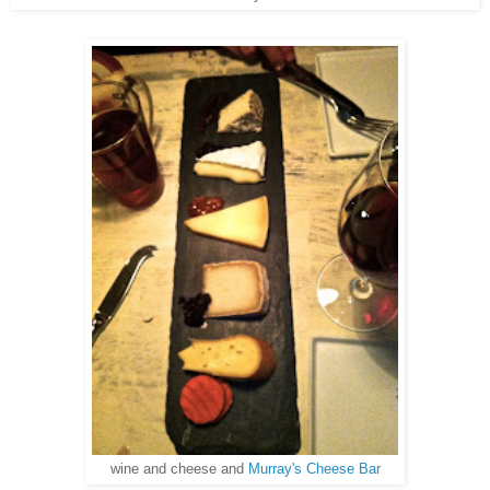
wine and cheese and
Murray's Cheese Bar