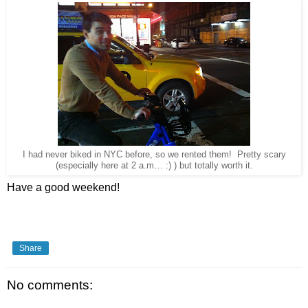
I had never biked in NYC before, so we rented them! Pretty scary
(especially here at 2 a.m… :) ) but totally worth it.
Have a good weekend!
Share
No comments: